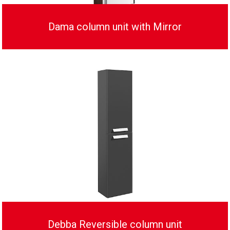
Dama column unit with Mirror
Debba Reversible column unit