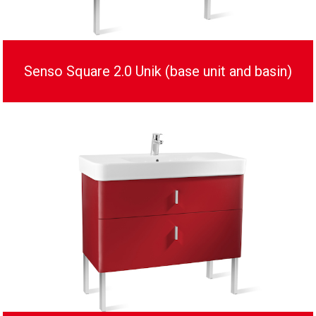
Senso Square 2.0 Unik (base unit and basin)