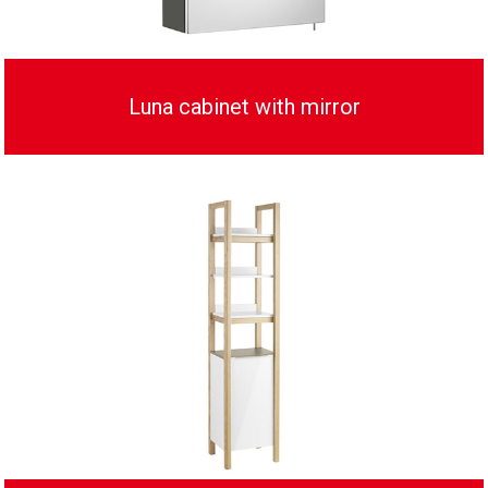
Luna cabinet with mirror