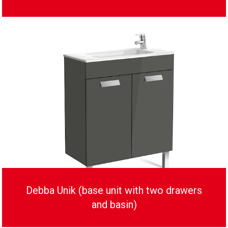
Debba Unik (base unit with two drawers
and basin)