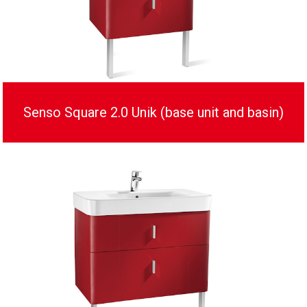
Senso Square 2.0 Unik (base unit and basin)