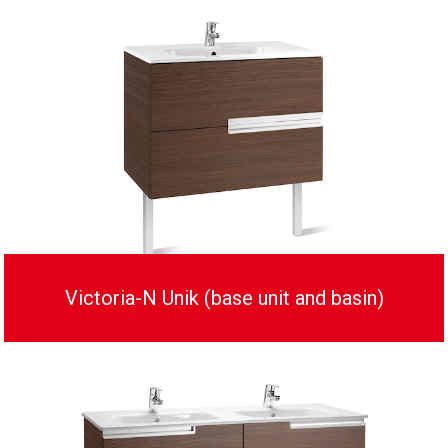
Victoria-N Unik (base unit and basin)