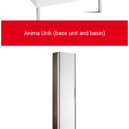
Anima Unik (base unit and basin)