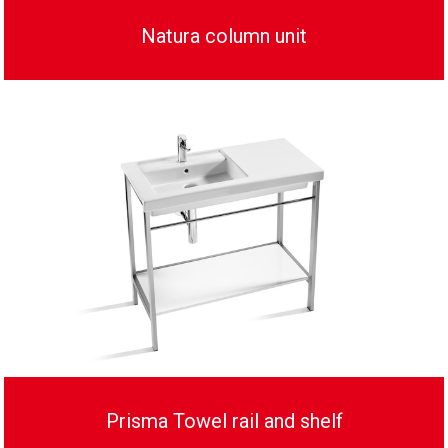
Natura column unit
Prisma Towel rail and shelf