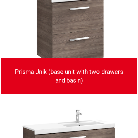
Prisma Unik (base unit with two drawers
and basin)