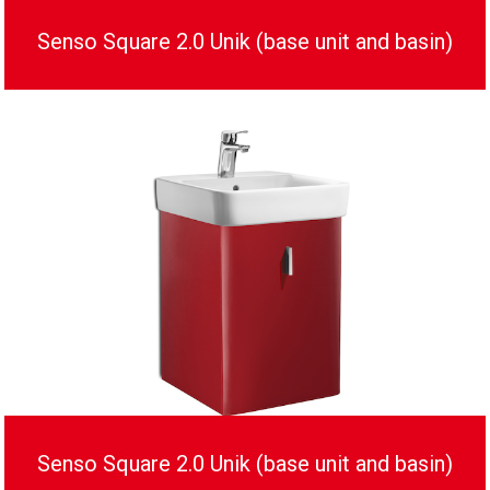
Senso Square 2.0 Unik (base unit and basin)
Senso Square 2.0 Unik (base unit and basin)