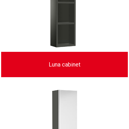
Luna cabinet