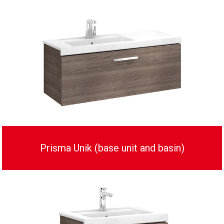
Prisma Unik (base unit and basin)