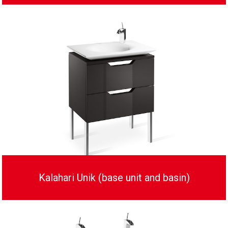
Kalahari Unik (base unit and basin)