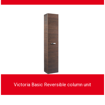
Victoria Basic Reversible column unit