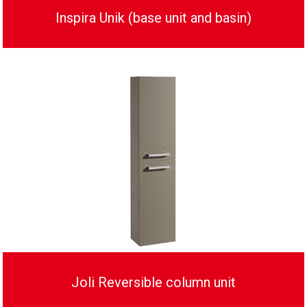
Inspira Unik (base unit and basin)
Joli Reversible column unit