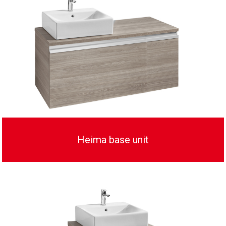
Heima base unit