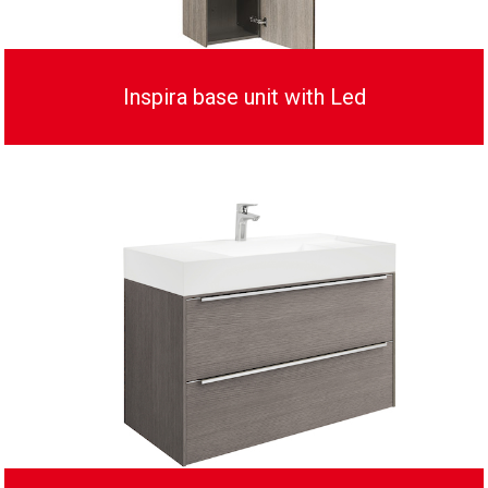
Inspira base unit with Led