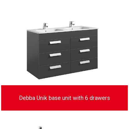
Debba Unik base unit with 6 drawers