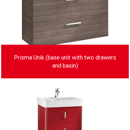
Prisma Unik (base unit with two drawers
and basin)