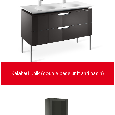
Kalahari Unik (double base unit and basin)