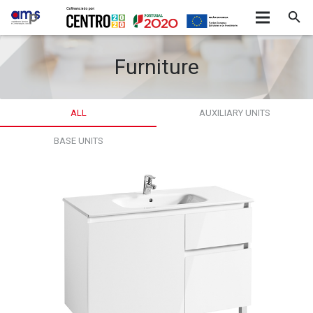
Furniture
ALL
AUXILIARY UNITS
BASE UNITS