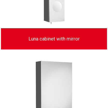
Luna cabinet with mirror