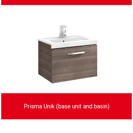
Prisma Unik (base unit and basin)