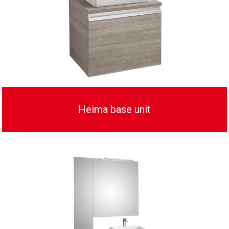
Heima base unit