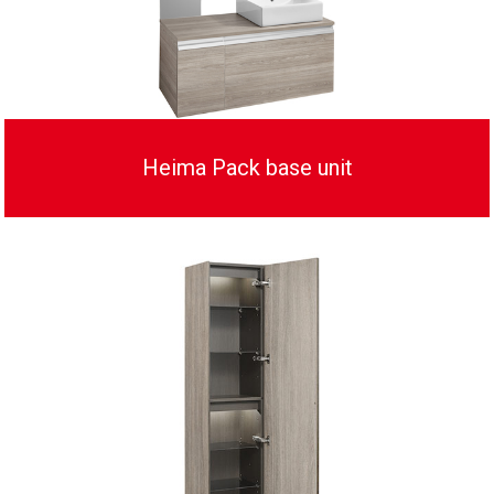
Heima Pack base unit